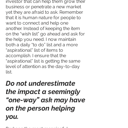
investor that can help them grow their
business or penetrate a new market
yet they are afraid to ask. Remember
that it is human nature for people to
want to connect and help one
another. Instead of keeping the item
on the “wish list” go ahead and ask for
the help you need. I now maintain
both a daily “to do” list and a more
“aspirational” list of items to
accomplish. I ensure that the
“aspirational” list is getting the same
level of attention as the day-to-day
list.
Do not underestimate
the impact a seemingly
“one-way” ask may have
on the person helping
you.