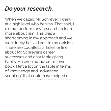
Do your research.
When we called Mr. Schreyer, I knew
at a high level who he was. That said, I
did not perform any research to learn
more about him. This was a
shortcoming in my approach and we
were lucky he said yes, in my opinion.
There are countless articles online
about Mr. Schreyer’s career
successes and charitable giving
habits. He even authored his own
book. I left a lot on the table in terms
of knowledge and “advanced
scouting” that could have helped us
even more in our interactions. To this
day, I feel lucky he said yes.
Now before every business meeting I
do exhaustive research. I research the
individual professionally and
personally. Leveraging tools like