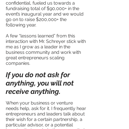
confidential, fueled us towards a
fundraising total of $90,000+ in the
event’s inaugural year and we would
go on to raise $200,000+ the
following year.
A few “lessons learned” from this
interaction with Mr. Schreyer stick with
me as I grow as a leader in the
business community and work with
great entrepreneurs scaling
companies.
If you do not ask for
anything, you will not
receive anything.
When your business or venture
needs help, ask for it. I frequently hear
entrepreneurs and leaders talk about
their wish for a certain partnership, a
particular advisor, or a potential