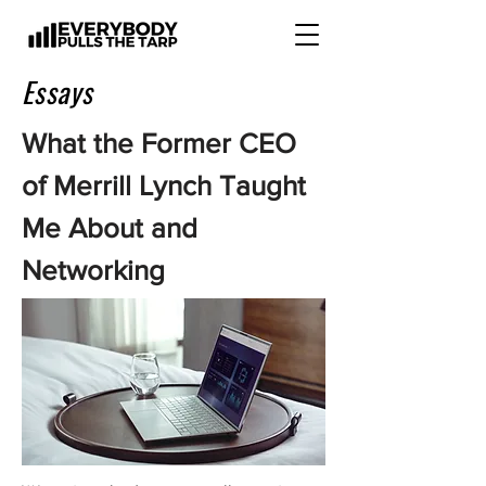
Essays
What the Former CEO
of Merrill Lynch Taught
Me About and
Networking