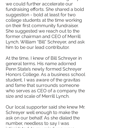
we could further accelerate our
fundraising efforts. She shared a bold
suggestion - bold at least for two
college students at the time working
on their first community fundraiser.
She suggested we reach out to the
former chairman and CEO of Merrill
Lynch, William “Bill” Schreyer, and ask
him to be our lead contributor.
At the time, I knew of Bill Schreyer in
general terms. His name adorned
Penn State’s newly formed Schreyer
Honors College. As a business school
student, I was aware of the gravitas
and fame that surrounds someone
who serves as CEO of a company the
size and scale of Merrill Lynch.
Our local supporter said she knew Mr.
Schreyer well enough to make the
ask on our behalf. As she dialed the
number, needless to say I was