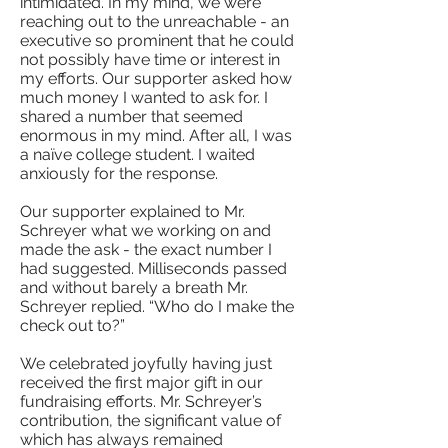
intimidated. In my mind, we were
reaching out to the unreachable - an
executive so prominent that he could
not possibly have time or interest in
my efforts. Our supporter asked how
much money I wanted to ask for. I
shared a number that seemed
enormous in my mind. After all, I was
a naïve college student. I waited
anxiously for the response.
Our supporter explained to Mr.
Schreyer what we working on and
made the ask - the exact number I
had suggested. Milliseconds passed
and without barely a breath Mr.
Schreyer replied. “Who do I make the
check out to?”
We celebrated joyfully having just
received the first major gift in our
fundraising efforts. Mr. Schreyer’s
contribution, the significant value of
which has always remained