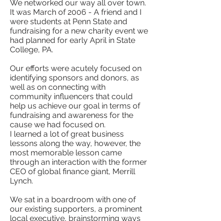
We networked our way all over town.
It was March of 2006 - A friend and I
were students at Penn State and
fundraising for a new charity event we
had planned for early April in State
College, PA.
Our efforts were acutely focused on
identifying sponsors and donors, as
well as on connecting with
community influencers that could
help us achieve our goal in terms of
fundraising and awareness for the
cause we had focused on.
I learned a lot of great business
lessons along the way, however, the
most memorable lesson came
through an interaction with the former
CEO of global finance giant, Merrill
Lynch.
We sat in a boardroom with one of
our existing supporters, a prominent
local executive, brainstorming ways