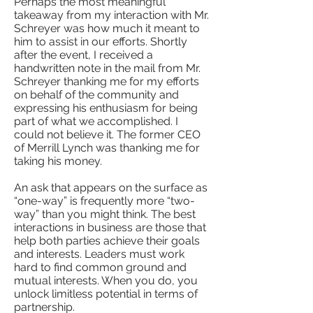
Perhaps the most meaningful
takeaway from my interaction with Mr.
Schreyer was how much it meant to
him to assist in our efforts. Shortly
after the event, I received a
handwritten note in the mail from Mr.
Schreyer thanking me for my efforts
on behalf of the community and
expressing his enthusiasm for being
part of what we accomplished. I
could not believe it. The former CEO
of Merrill Lynch was thanking me for
taking his money.
An ask that appears on the surface as
“one-way” is frequently more “two-
way” than you might think. The best
interactions in business are those that
help both parties achieve their goals
and interests. Leaders must work
hard to find common ground and
mutual interests. When you do, you
unlock limitless potential in terms of
partnership.