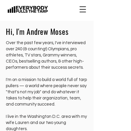
Hi, I'm Andrew Moses
Over the past few years, I've interviewed
over 240 (& counting!) Olympians, pro
athletes, TV stars, Grammy winners,
CEOs, bestselling authors, & other high-
performers about their success secrets.
I'm on a mission to build a world full of tarp
pullers — a world where people never say
"that's not my job" and do whatever it
takes to help their organization, team,
and community succeed.
I live in the Washington D.C. area with my
wife Lauren and our two young
daughters.