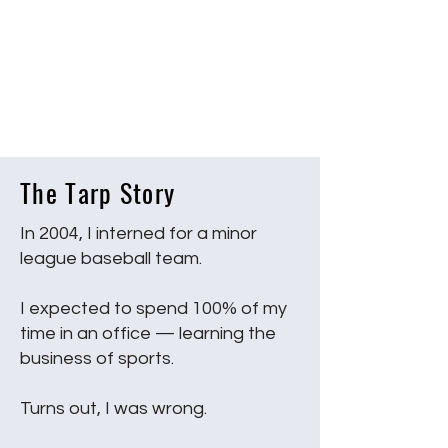
The Tarp Story
In 2004, I interned for a minor
league baseball team.
I expected to spend 100% of my
time in an office — learning the
business of sports.
Turns out, I was wrong.