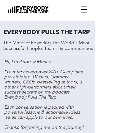
EVERYBODY PULLS THE TARP
The Mindset Powering The World's Most
Successful People, Teams, & Communities
Hi, I'm Andrew Moses.
I've interviewed over 240+ Olympians,
pro athletes, TV stars, Grammy
winners, CEOs, bestselling authors, &
other high-performers about their
success secrets on my podcast
Everybody Pulls The Tarp.
Each conversation is packed with
powerful lessons & actionable ideas
we all can apply to our own lives.
Thanks for joining me on the journey!