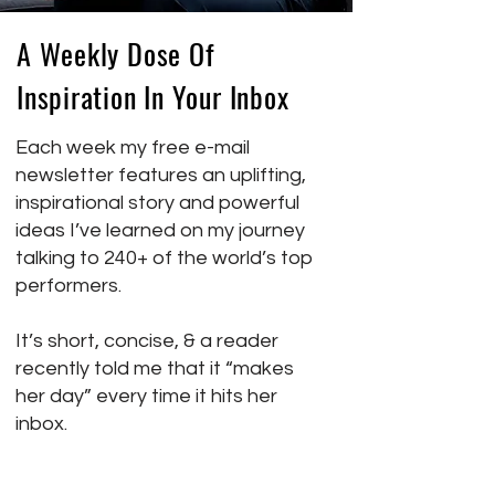
A Weekly Dose Of
Inspiration In Your Inbox
Each week my free e-mail
newsletter features an uplifting,
inspirational story and powerful
ideas I’ve learned on my journey
talking to 240+ of the world’s top
performers.
It’s short, concise, & a reader
recently told me that it “makes
her day” every time it hits her
inbox.