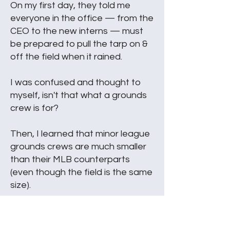
On my first day, they told me
everyone in the office — from the
CEO to the new interns — must
be prepared to pull the tarp on &
off the field when it rained.
I was confused and thought to
myself, isn't that what a grounds
crew is for?
Then, I learned that minor league
grounds crews are much smaller
than their MLB counterparts
(even though the field is the same
size).
So, in the minor leagues
everybody pitches in regardless